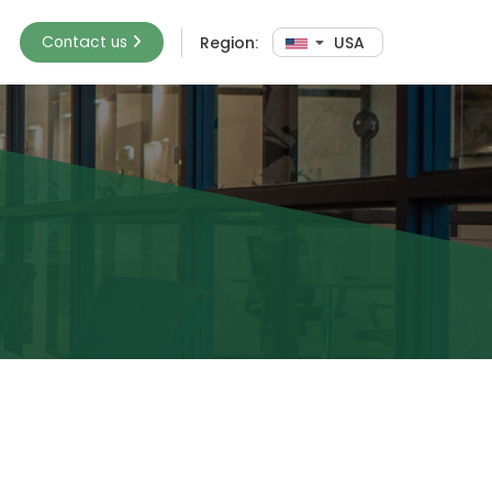
Contact us
Region:
USA