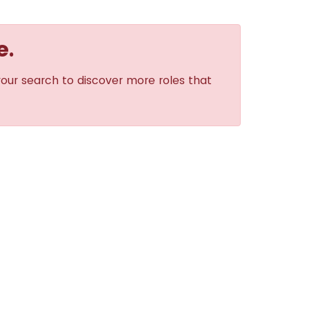
e.
your search to discover more roles that