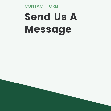
CONTACT FORM
Send Us A
Message