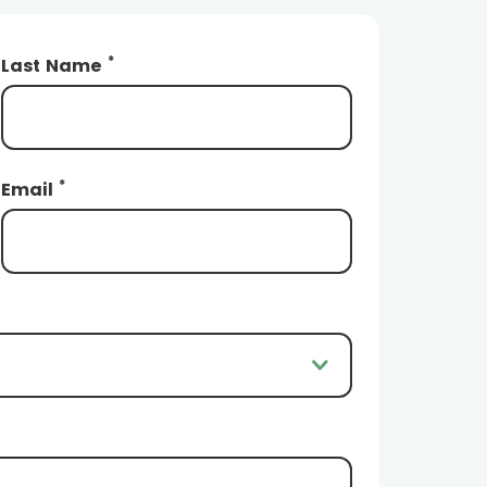
*
Last Name
*
Email