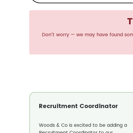
T
Don’t worry — we may have found some s
Recruitment Coordinator
Woods & Co is excited to be adding a
Recruitment Coordinator to our