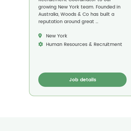
growing New York team. Founded in
Australia, Woods & Co has built a
reputation around great ...
New York
Human Resources & Recruitment
Job details