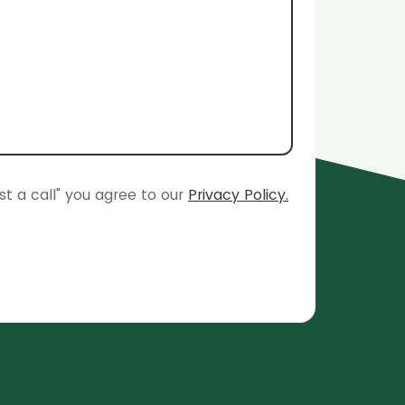
st a call" you agree to our
Privacy Policy.