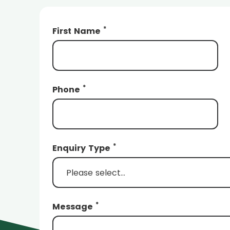
*
First Name
*
Phone
*
Enquiry Type
*
Message