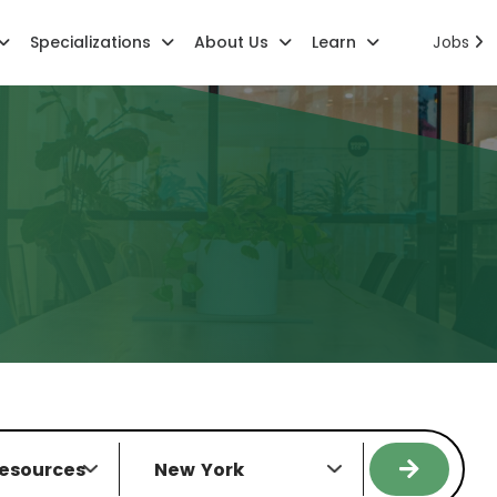
Specializations
About Us
Learn
Jobs