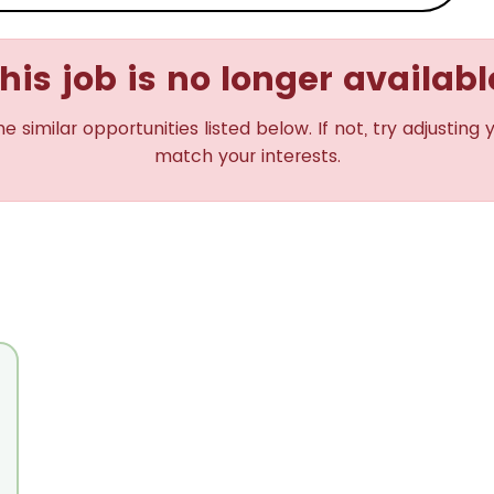
his job is no longer availabl
imilar opportunities listed below. If not, try adjusting 
match your interests.