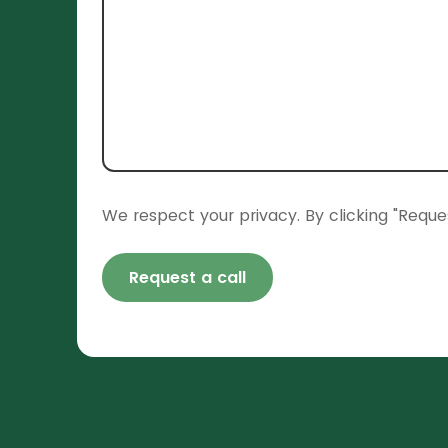
We respect your privacy. By clicking "Reque
Request a call