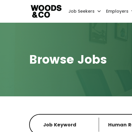
Job Seekers
Employers
Browse Jobs