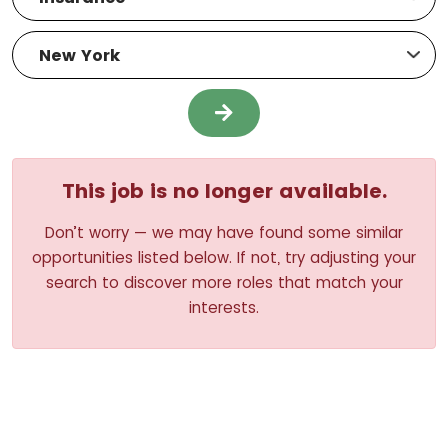
This job is no longer available.
Don’t worry — we may have found some similar
opportunities listed below. If not, try adjusting your
search to discover more roles that match your
interests.