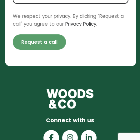
We respect your privacy. By clicking "Request a
call" you agree to our
Privacy Policy.
Request a call
Connect with us