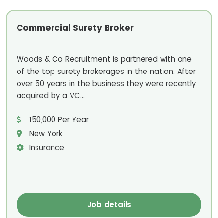
Commercial Surety Broker
Woods & Co Recruitment is partnered with one
of the top surety brokerages in the nation. After
over 50 years in the business they were recently
acquired by a VC...
150,000 Per Year
New York
Insurance
Job details