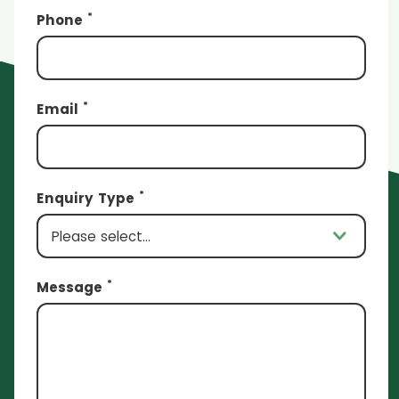
*
Phone
*
Email
*
Enquiry Type
*
Message