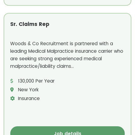
Sr. Claims Rep
Woods & Co Recruitment is partnered with a
leading Medical Malpractice insurance carrier who
are seeking strong experienced medical
malpractice/liability claims...
130,000 Per Year
New York
Insurance
Job details