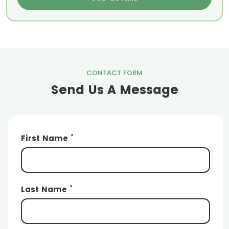
CONTACT FORM
Send Us A Message
*
First Name
*
Last Name