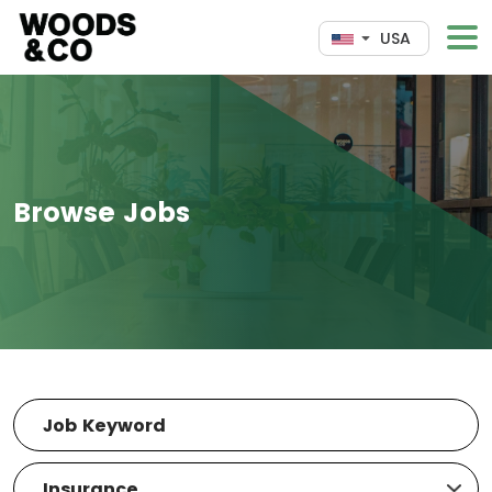
USA
Browse Jobs