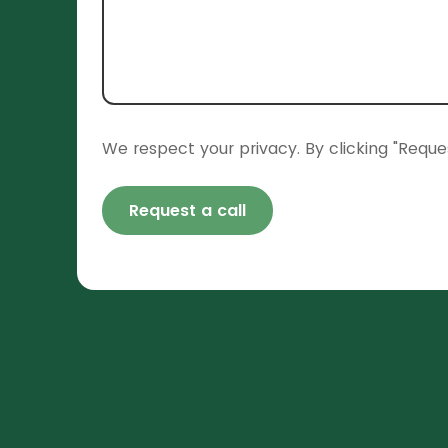
We respect your privacy. By clicking "Reque
Request a call