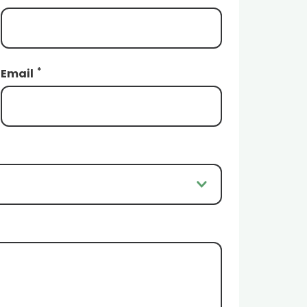
*
Email