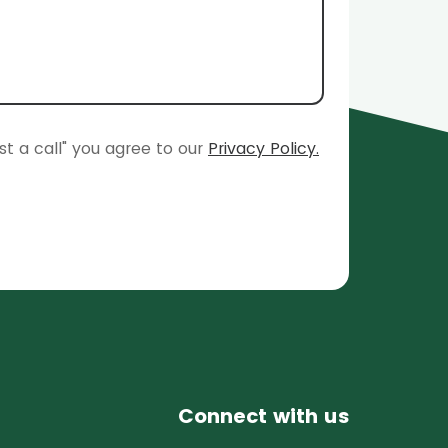
st a call" you agree to our
Privacy Policy.
Connect with us