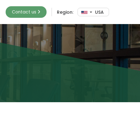
Contact us
Region:
USA