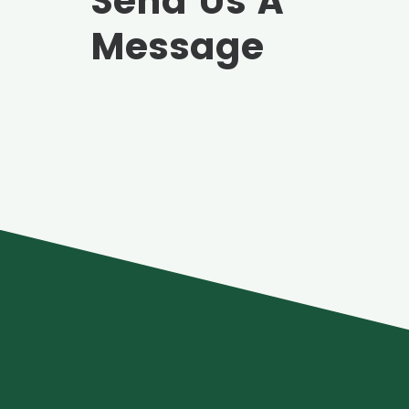
Send Us A
Message