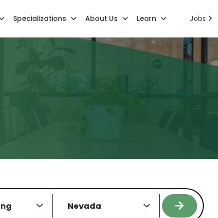
Specializations
About Us
Learn
Jobs