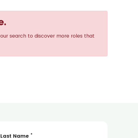
e.
your search to discover more roles that
*
Last Name