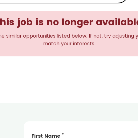
his job is no longer availabl
imilar opportunities listed below. If not, try adjusting 
match your interests.
*
First Name