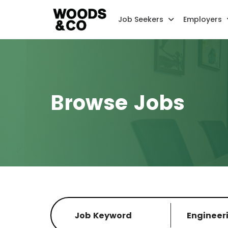
Job Seekers
Employers
Browse Jobs