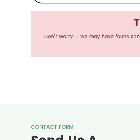
T
Don’t worry — we may have found some s
CONTACT FORM