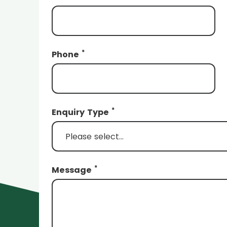
*
Phone
*
Enquiry Type
*
Message